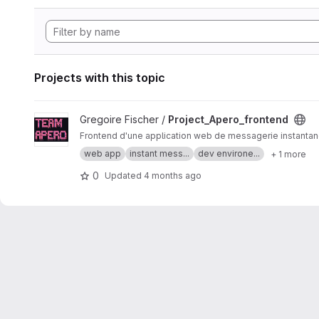
Projects with this topic
View Project_Apero_frontend project
Gregoire Fischer /
Project_Apero_frontend
Frontend d'une application web de messagerie instanta
web app
instant mess...
dev environe...
+ 1 more
0
Updated
4 months ago