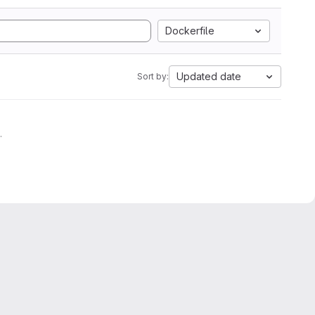
Dockerfile
Updated date
Sort by:
.