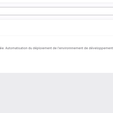
née. Automatisation du déploiement de l'environnnement de développement