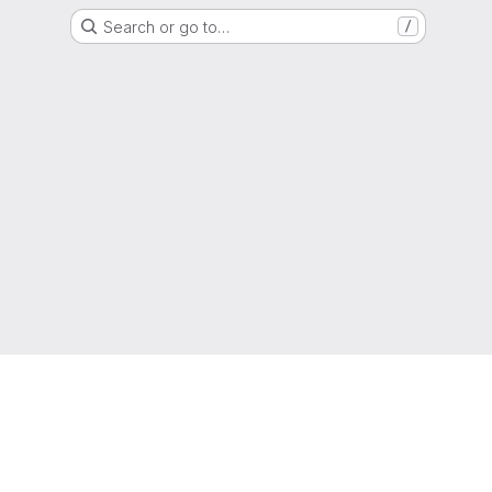
Search or go to…
/