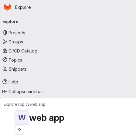
Homepage
Skip to main content
Explore
Primary navigation
Explore
Projects
Groups
CI/CD Catalog
Topics
Snippets
Help
Collapse sidebar
Explore
Topics
web app
web app
W