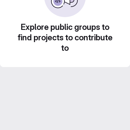
Explore public groups to
find projects to contribute
to