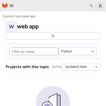
Homepage
Skip to main content
M
Explore
Topics
web app
web app
W
Python
Projects with this topic
Updated date
Sort by: