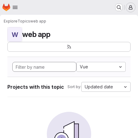
Homepage
Skip to main content
M
Explore
Topics
web app
web app
W
Vue
Projects with this topic
Updated date
Sort by: