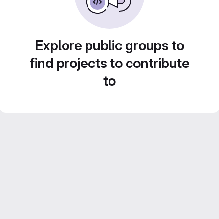
Explore public groups to
find projects to contribute
to