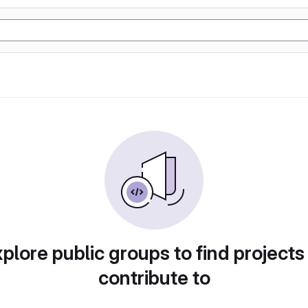
plore public groups to find projects
contribute to