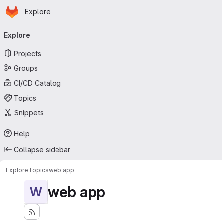
Homepage
Skip to main content
Explore
Primary navigation
Explore
Projects
Groups
CI/CD Catalog
Topics
Snippets
Help
Collapse sidebar
Explore
Topics
web app
web app
W