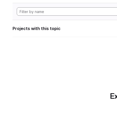
Projects with this topic
Ex