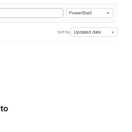
PowerShell
Updated date
Sort by:
 to