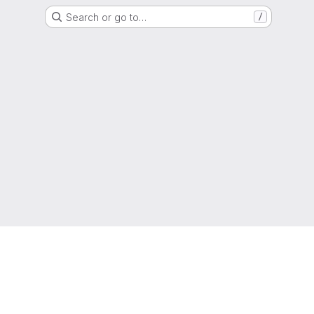
Search or go to…
/