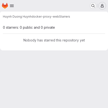
Homepage
Skip to main content
M
Huynh Duong Huynh
docker-proxy-web
Starrers
0 starrers: 0 public and 0 private
Nobody has starred this repository yet