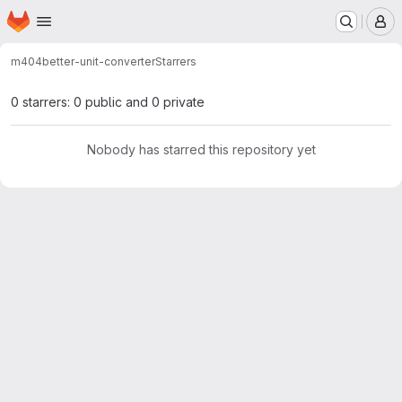
Homepage
Skip to main content
M
m404
better-unit-converter
Starrers
0 starrers: 0 public and 0 private
Nobody has starred this repository yet